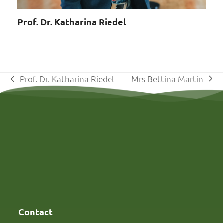
Prof. Dr. Katharina Riedel
Mrs Bettina Martin
Prof. Dr. Katharina Riedel
next
previous
post:
post:
Contact