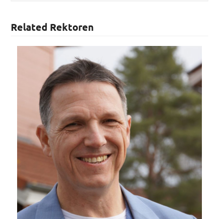
Related Rektoren