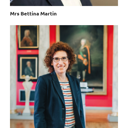
Mrs Bettina Martin