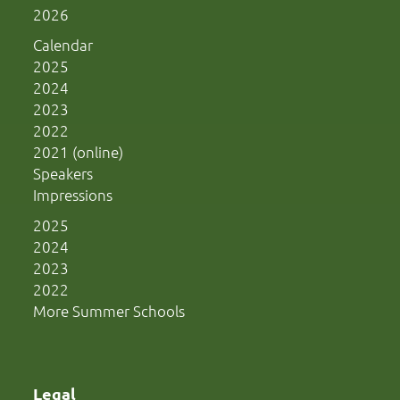
2026
Calendar
2025
2024
2023
2022
2021 (online)
Speakers
Impressions
2025
2024
2023
2022
More Summer Schools
Legal