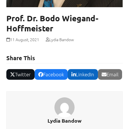
Prof. Dr. Bodo Wiegand-
Hoffmeister
11 August, 2021
Lydia Bandow
Share This
Twitter
Facebook
LinkedIn
Email
Lydia Bandow