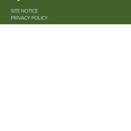
SITE NOTICE
PRIVACY POLICY
[borlabs-cookie type="btn-cookie-preference"
title="Cookie-Einstellungen" element="link"/]
Financed by:
Ministry of Science, Culture, Federal and
European Affairs