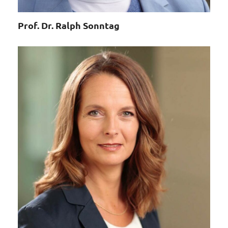
Prof. Dr. Ralph Sonntag