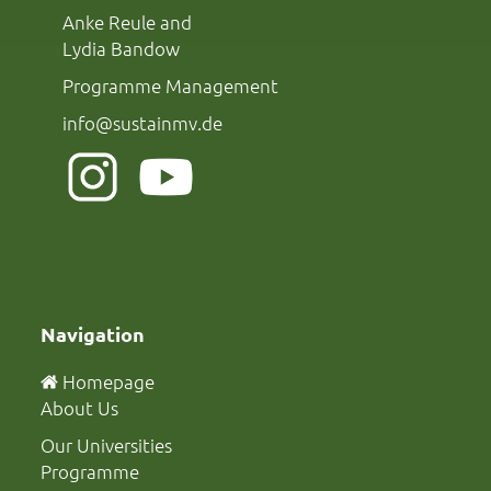
Anke Reule and
Lydia Bandow
Programme Management
info@sustainmv.de
Navigation
Homepage
About Us
Our Universities
Programme