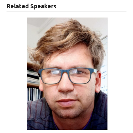
Related Speakers