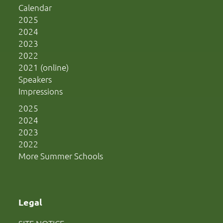
Calendar
2025
2024
2023
2022
2021 (online)
Speakers
Impressions
2025
2024
2023
2022
More Summer Schools
Legal