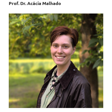
Prof. Dr. Acácia Malhado