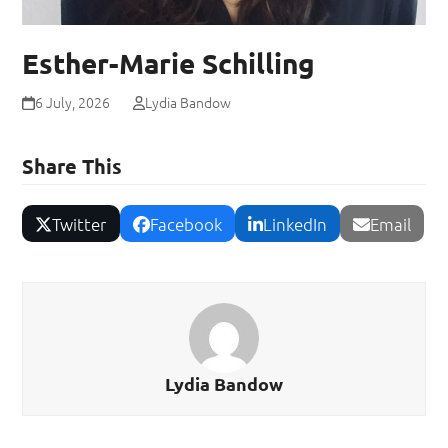
Esther-Marie Schilling
6 July, 2026
Lydia Bandow
Share This
Twitter
Facebook
LinkedIn
Email
Lydia Bandow