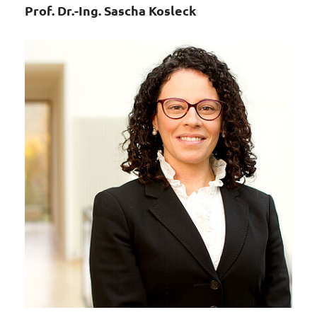
Prof. Dr.-Ing. Sascha Kosleck