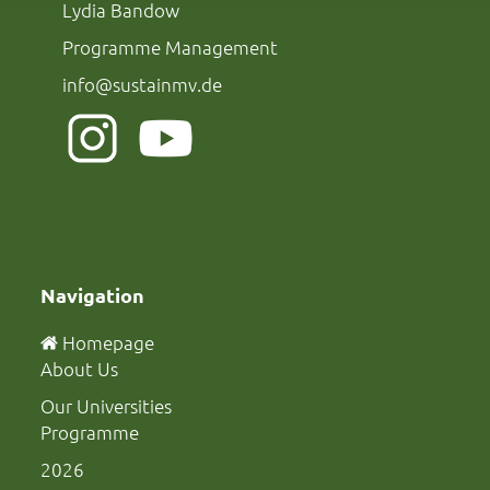
Lydia Bandow
Programme Management
info@sustainmv.de
Navigation
Homepage
About Us
Our Universities
Programme
2026