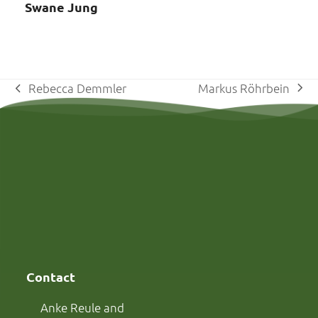
Swane Jung
Markus Röhrbein
Rebecca Demmler
next
previous
post:
post:
Contact
Anke Reule and