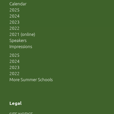
Calendar
2025
2024
2023
2022
2021 (online)
Speakers
Impressions
2025
2024
2023
2022
More Summer Schools
Legal
SITE NOTICE