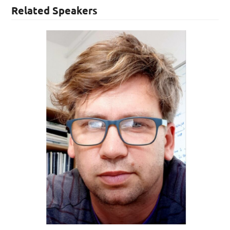
Related Speakers