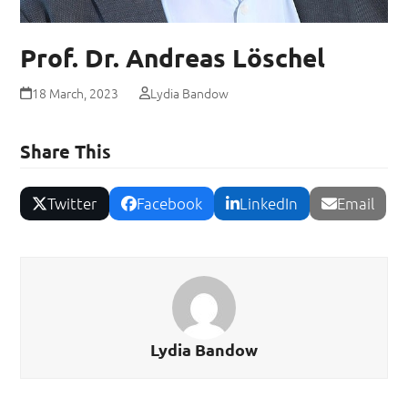
Prof. Dr. Andreas Löschel
18 March, 2023
Lydia Bandow
Share This
Twitter
Facebook
LinkedIn
Email
Lydia Bandow