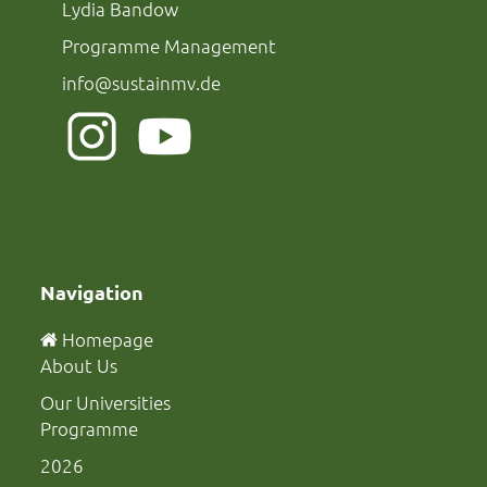
Lydia Bandow
Programme Management
info@sustainmv.de
Navigation
Homepage
About Us
Our Universities
Programme
2026