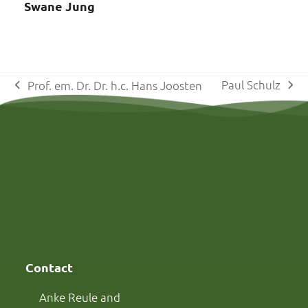
Swane Jung
Paul Schulz
Prof. em. Dr. Dr. h.c. Hans Joosten
next
previous
post:
post:
Contact
Anke Reule and