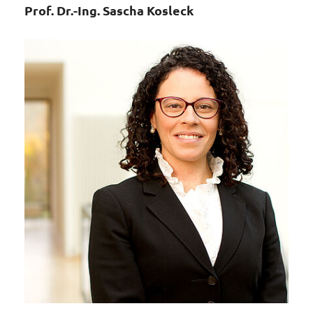
Prof. Dr.-Ing. Sascha Kosleck