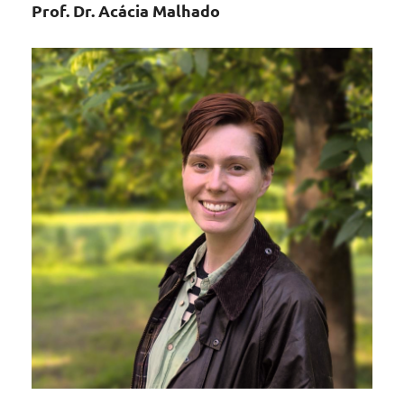
Prof. Dr. Acácia Malhado