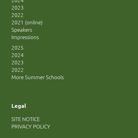
2023
2022
2021 (online)
Speakers
Impressions
2025
2024
2023
2022
More Summer Schools
Legal
SITE NOTICE
PRIVACY POLICY