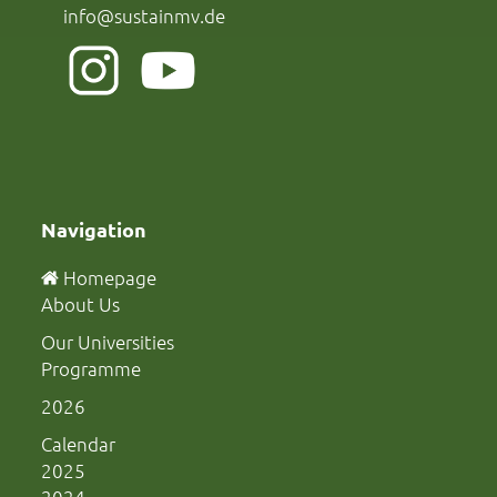
info@sustainmv.de
Navigation
Homepage
About Us
Our Universities
Programme
2026
Calendar
2025
2024