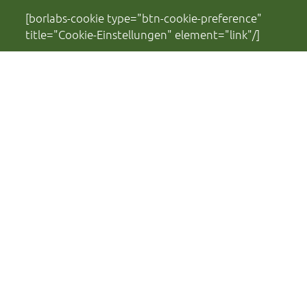
[borlabs-cookie type="btn-cookie-preference"
title="Cookie-Einstellungen" element="link"/]
Financed by:
Ministry of Science, Culture, Federal and
European Affairs